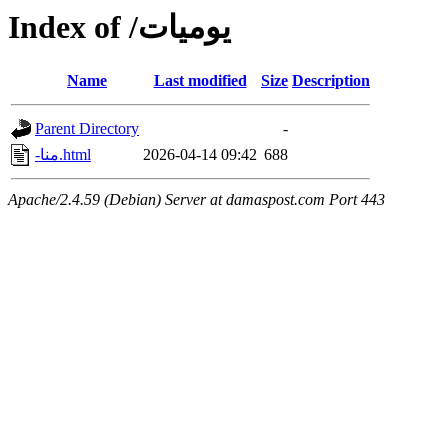
Index of /يوميات
Name
Last modified
Size
Description
Parent Directory
-
-منا.html
2026-04-14 09:42
688
Apache/2.4.59 (Debian) Server at damaspost.com Port 443