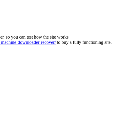
ver, so you can test how the site works.
machine-downloader-recover/
to buy a fully functioning site.