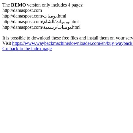
The
DEMO
version only includes 4 pages:
http://damaspost.com
http://damaspost.com/يوميات.html
http://damaspost.com/يوميات/الشام.html
http://damaspost.com/يوميات/رسمية.html
It is possible to download these free files and install them on your ser
Visit
https://www.waybackmachinedownloader.com/en/buy-wayback-
Go back to the index page