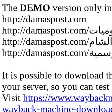
The
DEMO
version only in
http://damaspost.com
It is possible to download th
your server, so you can test
Visit
https://www.wayback
wayback-machine-download