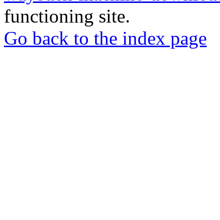
functioning site.
Go back to the index page