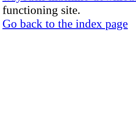
functioning site.
Go back to the index page