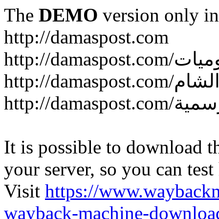
The
DEMO
version only in
http://damaspost.com
It is possible to download th
your server, so you can test
Visit
https://www.wayback
wayback-machine-download