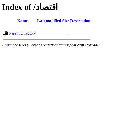
Index of /اقتصاد
Name
Last modified
Size
Description
Parent Directory
-
Apache/2.4.59 (Debian) Server at damaspost.com Port 443